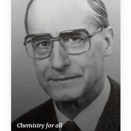
Chemistry for all