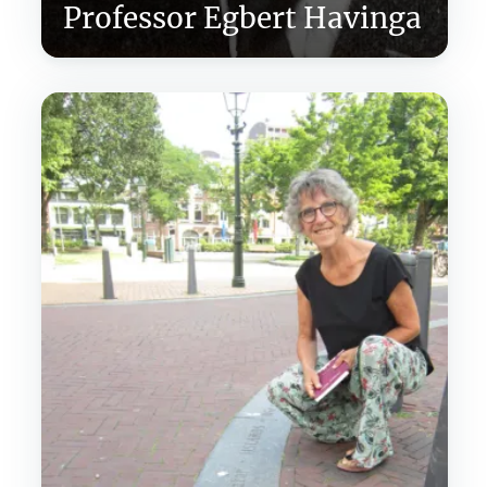
Professor Egbert Havinga