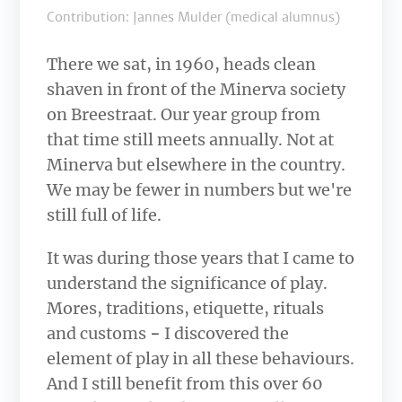
Contribution: Jannes Mulder (medical alumnus)
There we sat, in 1960, heads clean
shaven in front of the Minerva society
on Breestraat. Our year group from
that time still meets annually. Not at
Minerva but elsewhere in the country.
We may be fewer in numbers but we're
still full of life.
It was during those years that I came to
understand the significance of play.
Mores, traditions, etiquette, rituals
and customs
−
I discovered the
element of play
in all these behaviours.
And I still benefit from this over 60