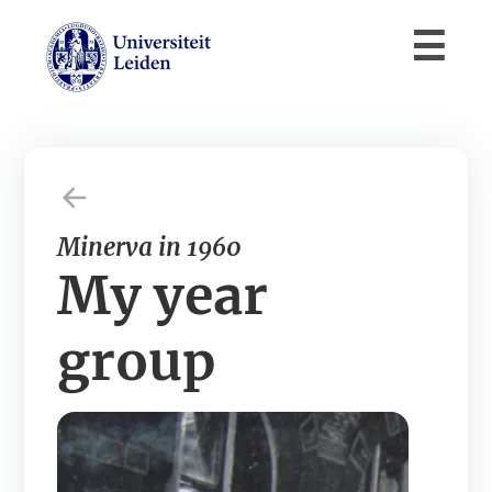
Minerva in 1960
My year
group