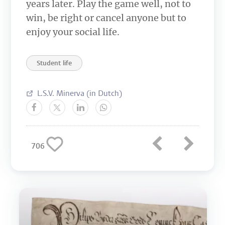
years later. Play the game well, not to
win, be right or cancel anyone but to
enjoy your social life.
Student life
L.S.V. Minerva (in Dutch)
706