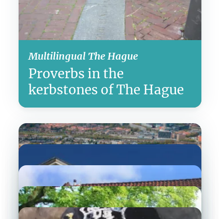
Multilingual The Hague
Proverbs in the
kerbstones of The Hague