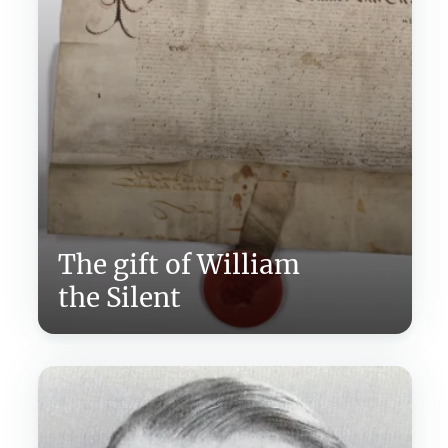
The gift of William
the Silent